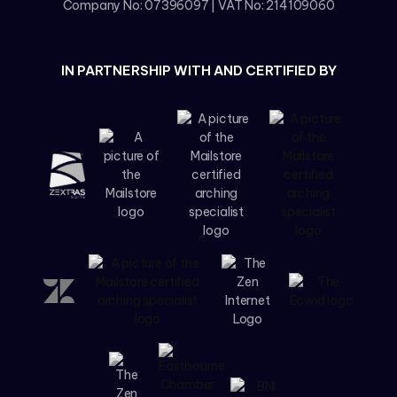
Company No: 07396097 | VAT No: 214109060
IN PARTNERSHIP WITH AND CERTIFIED BY