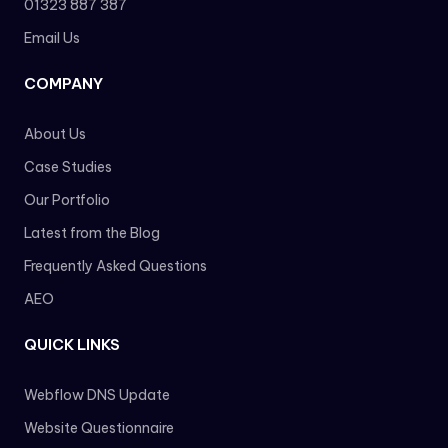
01323 887 387
Email Us
COMPANY
About Us
Case Studies
Our Portfolio
Latest from the Blog
Frequently Asked Questions
AEO
QUICK LINKS
Webflow DNS Update
Website Questionnaire