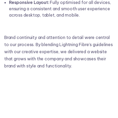
Responsive Layout:
Fully optimised for all devices,
ensuring a consistent and smooth user experience
across desktop, tablet, and mobile.
Brand continuity and attention to detail were central
to our process. By blending Lightning Fibre’s guidelines
with our creative expertise, we delivered a website
that grows with the company and showcases their
brand with style and functionality.