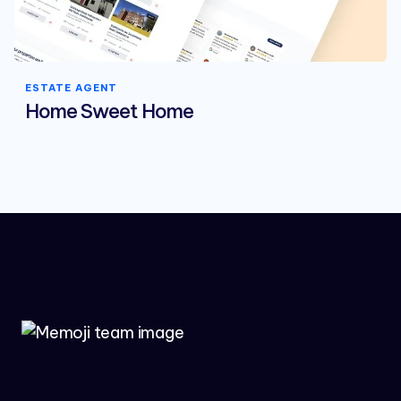
ESTATE AGENT
Home Sweet Home