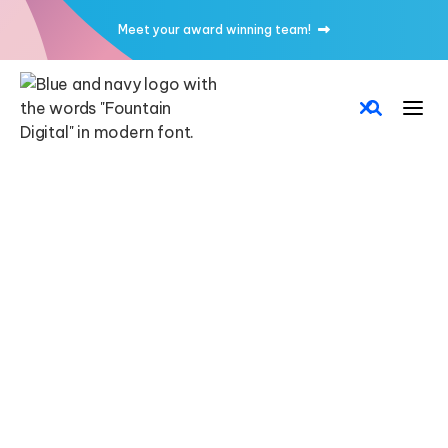
Meet your award winning team!


CMS
CUSTOM CODE