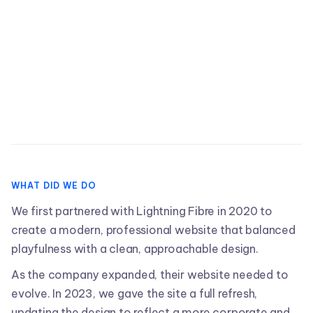
View Website

WHAT DID WE DO
We first partnered with Lightning Fibre in 2020 to
create a modern, professional website that balanced
playfulness with a clean, approachable design.
As the company expanded, their website needed to
evolve. In 2023, we gave the site a full refresh,
updating the design to reflect a more corporate and