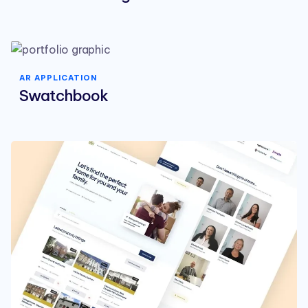
AR APPLICATION
Swatchbook