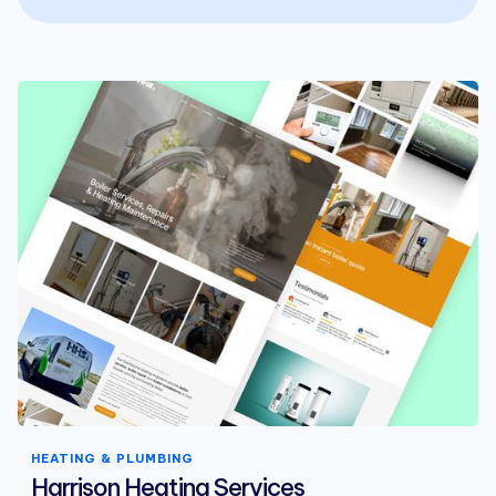
HEATING & PLUMBING
Harrison Heating Services