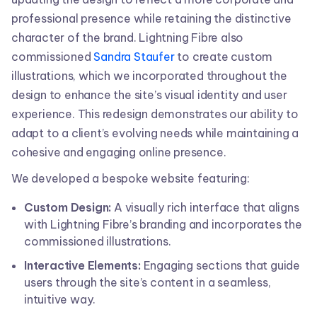
professional presence while retaining the distinctive
character of the brand. Lightning Fibre also
commissioned
Sandra Staufer
to create custom
illustrations, which we incorporated throughout the
design to enhance the site’s visual identity and user
experience. This redesign demonstrates our ability to
adapt to a client’s evolving needs while maintaining a
cohesive and engaging online presence.
We developed a bespoke website featuring:
Custom Design:
A visually rich interface that aligns
with Lightning Fibre’s branding and incorporates the
commissioned illustrations.
Interactive Elements:
Engaging sections that guide
users through the site’s content in a seamless,
intuitive way.