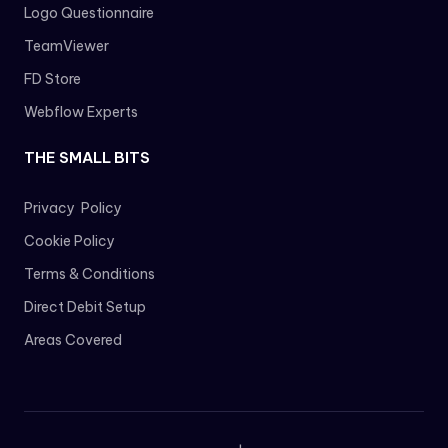
Logo Questionnaire
TeamViewer
FD Store
Webflow Experts
THE SMALL BITS
Privacy Policy
Cookie Policy
Terms & Conditions
Direct Debit Setup
Areas Covered