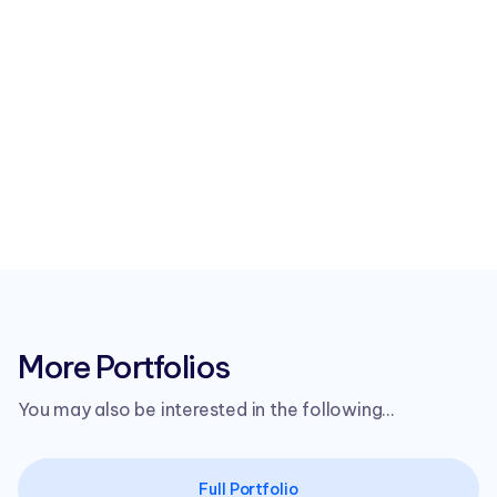
More Portfolios
You may also be interested in the following...
Full Portfolio