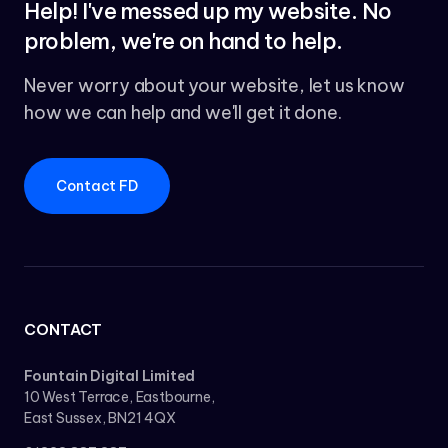
Help! I've messed up my website. No
problem, we're on hand to help.
Never worry about your website, let us know
how we can help and we'll get it done.
Contact FD
CONTACT
Fountain Digital Limited
10 West Terrace, Eastbourne,
East Sussex, BN21 4QX