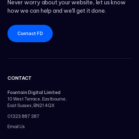
Never worry about your website, let us know
how we can help and we'll get it done.
Contact FD
CONTACT
Fountain Digital Limited
10 West Terrace, Eastbourne,
East Sussex, BN21 4QX
01323 887 387
Email Us