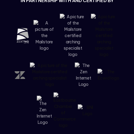
IN PARTNERSHIP WITH AND CERTIFIED BY