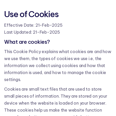
Use of Cookies
Effective Date: 21-Feb-2025
Last Updated: 21-Feb-2025
What are cookies?
This Cookie Policy explains what cookies are and how
we use them, the types of cookies we use i.e, the
information we collect using cookies and how that
information is used, and how to manage the cookie
settings.
Cookies are small text files that are used to store
small pieces of information. They are stored on your
device when the website is loaded on your browser.
These cookies help us make the website function