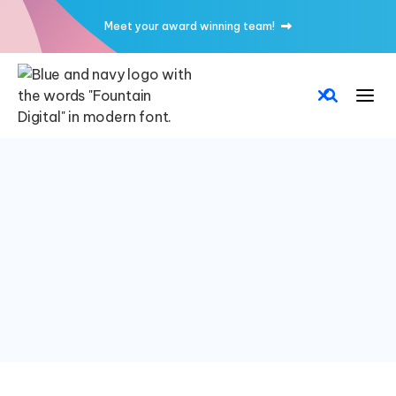
Meet your award winning team!
