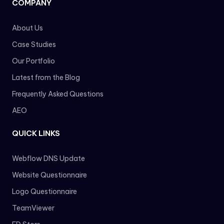
COMPANY
About Us
Case Studies
Our Portfolio
Latest from the Blog
Frequently Asked Questions
AEO
QUICK LINKS
Webflow DNS Update
Website Questionnaire
Logo Questionnaire
TeamViewer