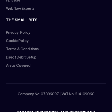
FD Store
Webflow Experts
THE SMALL BITS
Privacy Policy
Cookie Policy
Terms & Conditions
Direct Debit Setup
Areas Covered
Company No: 07396097 | VAT No: 214109060