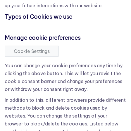
up your future interactions with our website.
Types of Cookies we use
Manage cookie preferences
Cookie Settings
You can change your cookie preferences any time by
clicking the above button. This will let you revisit the
cookie consent banner and change your preferences
or withdraw your consent right away.
In addition to this, different browsers provide different
methods to block and delete cookies used by
websites. You can change the settings of your
browser to block/delete the cookies. Listed below