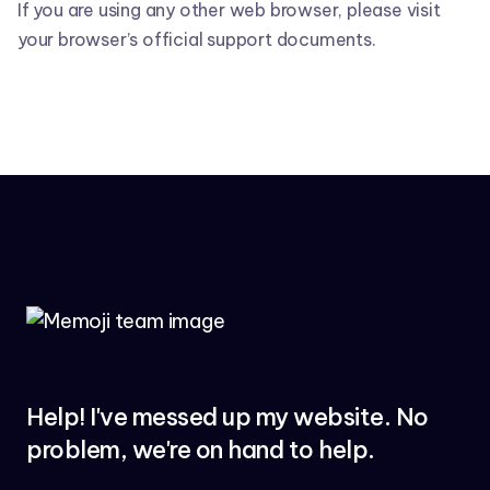
If you are using any other web browser, please visit
your browser’s official support documents.
Help! I've messed up my website. No
problem, we're on hand to help.