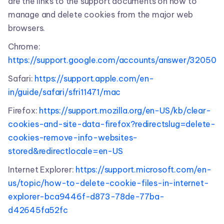
are the links to the support documents on how to
manage and delete cookies from the major web
browsers.
Chrome:
https://support.google.com/accounts/answer/32050
Safari:
https://support.apple.com/en-
in/guide/safari/sfri11471/mac
Firefox:
https://support.mozilla.org/en-US/kb/clear-
cookies-and-site-data-firefox?redirectslug=delete-
cookies-remove-info-websites-
stored&redirectlocale=en-US
Internet Explorer:
https://support.microsoft.com/en-
us/topic/how-to-delete-cookie-files-in-internet-
explorer-bca9446f-d873-78de-77ba-
d42645fa52fc