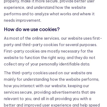
properly, make it more secure, provide better user
experience, and understand how the website
performs and to analyze what works and where it
needs improvement.
How do we use cookies?
As most of the online services, our website uses first-
party and third-party cookies for several purposes.
First-party cookies are mostly necessary for the
website to function the right way, and they do not
collect any of your personally identifiable data.
The third-party cookies used on our website are
mainly for understanding how the website performs,
how you interact with our website, keeping our
services secure, providing advertisements that are
relevant to you, and all in all providing you with a
better and improved user experience and help speed