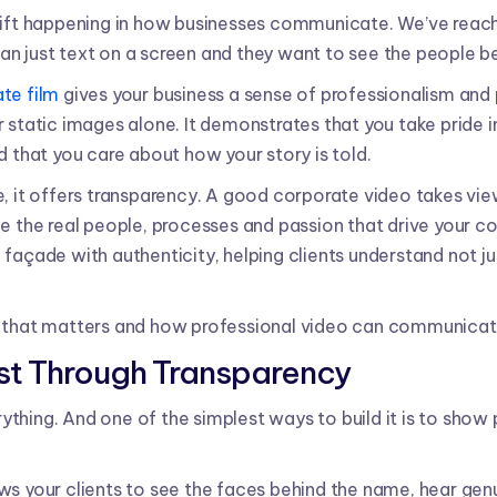
hift happening in how businesses communicate. We’ve reac
n just text on a screen and they want to see the people be
te film
gives your business a sense of professionalism and p
 static images alone. It demonstrates that you take pride i
d that you care about how your story is told.
e, it offers transparency. A good corporate video takes vi
ee the real people, processes and passion that drive your c
façade with authenticity, helping clients understand not j
 that matters and how professional video can communicate 
rust Through Transparency
verything. And one of the simplest ways to build it is to sho
s your clients to see the faces behind the name, hear genui