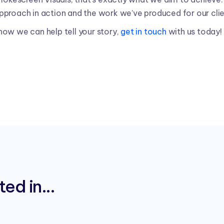
pproach in action and the work we’ve produced for our clie
t how we can help tell your story,
get in touch
with us today!
ed in...