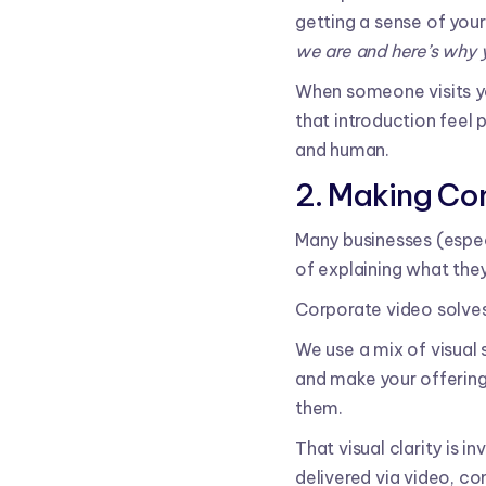
getting a sense of your
we are and here’s why y
When someone visits yo
that introduction feel 
and human.
2. Making Co
Many businesses (espec
of explaining what they
Corporate video solves
We use a mix of visual 
and make your offering
them.
That visual clarity is 
delivered via video, c