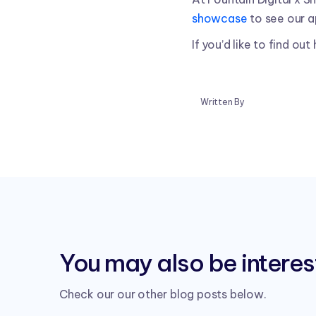
showcase
to see our a
If you’d like to find ou
Written By
You may also be interest
Check our our other blog posts below.