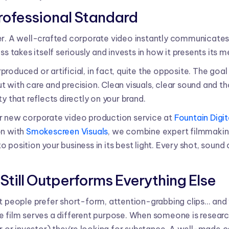
Professional Standard
er. A well-crafted corporate video instantly communicates 
ss takes itself seriously and invests in how it presents its 
roduced or artificial, in fact, quite the opposite. The goal 
 but with care and precision. Clean visuals, clear sound and th
y that reflects directly on your brand.
r new corporate video production service at
Fountain Digit
on with
Smokescreen Visuals
, we combine expert filmmakin
 position your business in its best light. Every shot, sound
Still Outperforms Everything Else
t people prefer short-form, attention-grabbing clips... and w
e film serves a different purpose. When someone is resear