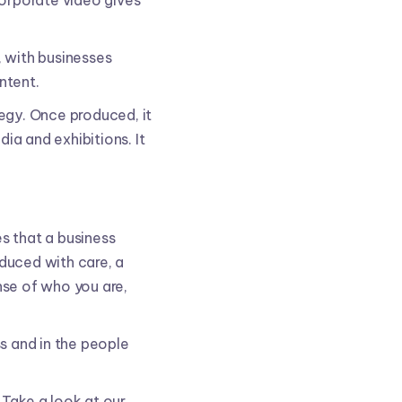
corporate video gives
 with businesses
ntent.
tegy. Once produced, it
ia and exhibitions. It
s that a business
duced with care, a
nse of who you are,
ss and in the people
 Take a look at our