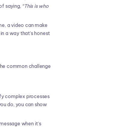
of saying,
“This is who
me, a video can make
in a way that’s honest
e the common challenge
plify complex processes
 you do, you can show
a message when it’s