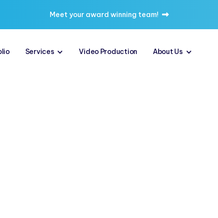
Meet your award winning team!

lio
Services
Video Production
About Us