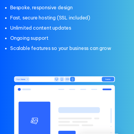
Bespoke, responsive design
Fast, secure hosting (SSL included)
Unlimited content updates
Ongoing support
Scalable features so your business can grow