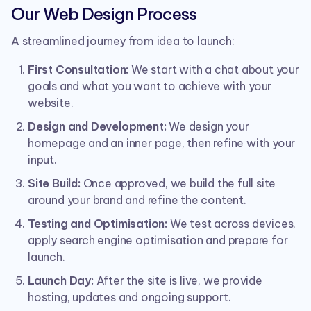
Our Web Design Process
A streamlined journey from idea to launch:
First Consultation:
We start with a chat about your
goals and what you want to achieve with your
website.
Design and Development:
We design your
homepage and an inner page, then refine with your
input.
Site Build:
Once approved, we build the full site
around your brand and refine the content.
Testing and Optimisation:
We test across devices,
apply search engine optimisation and prepare for
launch.
Launch Day:
After the site is live, we provide
hosting, updates and ongoing support.