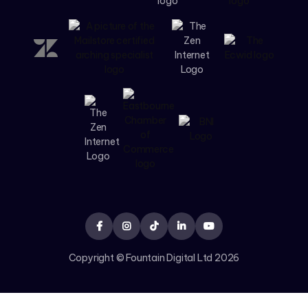





Copyright © Fountain Digital Ltd
2026