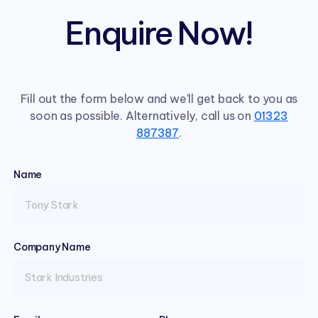
Enquire Now!
Fill out the form below and we'll get back to you as
soon as possible. Alternatively, call us on
01323
887387
.
Name
(required)
Company Name
(required)