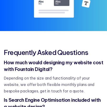
Frequently Asked Questions
How much would designing my website cost
with Fountain Digital?
Depending on the size and functionality of your
website, we offer both flexible monthly plans and
bespoke packages, get in touch for a quote.
Is Search Engine Optimisation included with
a website design?