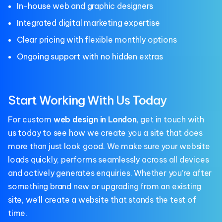
In-house web and graphic designers
Integrated digital marketing expertise
Clear pricing with flexible monthly options
Ongoing support with no hidden extras
Start Working With Us Today
For custom
web design in London
, get in touch with
us today to see how we create you a site that does
more than just look good. We make sure your website
loads quickly, performs seamlessly across all devices
and actively generates enquiries. Whether you’re after
something brand new or upgrading from an existing
site, we’ll create a website that stands the test of
time.