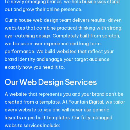
to newly emerging brands, we help businesses stand
out and grow their online presence.
Our in house web design team delivers results-driven
websites that combine practical thinking with strong,
eye-catching design. Completely built from scratch,
we focus on user experience and long term
performance. We build websites that reflect your
brand identity and engage your target audience
exactly how you need it to.
Our Web Design Services
A website that represents you and your brand can't be
created from a template. At Fountain Digital, we tailor
every website to you and will never use generic
layouts or pre built templates. Our fully managed
website services include: