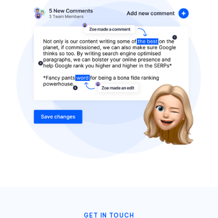
GET IN TOUCH