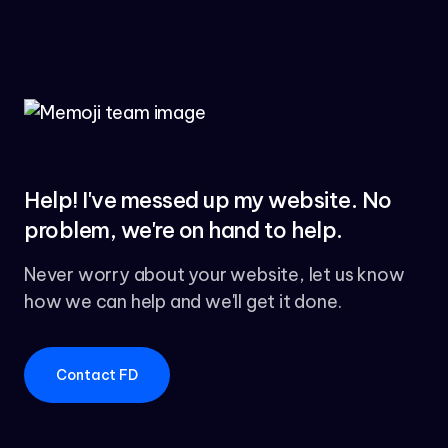
Help! I've messed up my website. No
problem, we're on hand to help.
Never worry about your website, let us know
how we can help and we'll get it done.
Contact FD