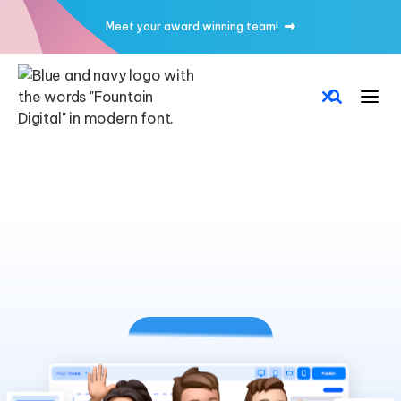
Meet your award winning team!
