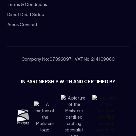
Terms & Conditions
Direct Debit Setup
Areas Covered
Company No: 07396097 | VAT No: 214109060
IN PARTNERSHIP WITH AND CERTIFIED BY