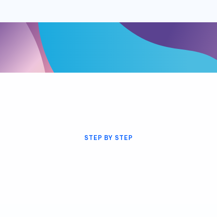
STEP BY STEP