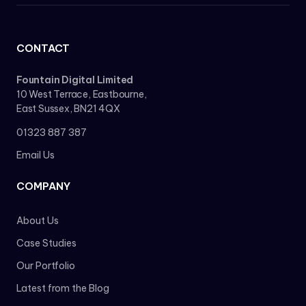
CONTACT
Fountain Digital Limited
10 West Terrace, Eastbourne,
East Sussex, BN21 4QX
01323 887 387
Email Us
COMPANY
About Us
Case Studies
Our Portfolio
Latest from the Blog