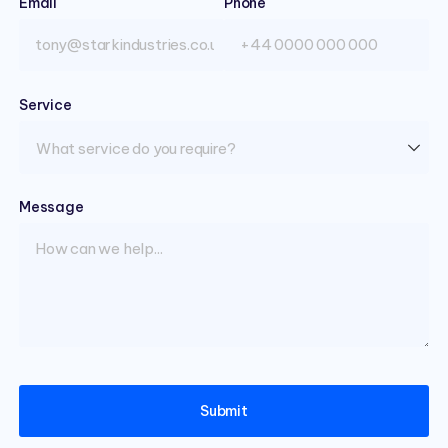
Email
(required)
Phone
Service
(required)
Message
(required)
Submit