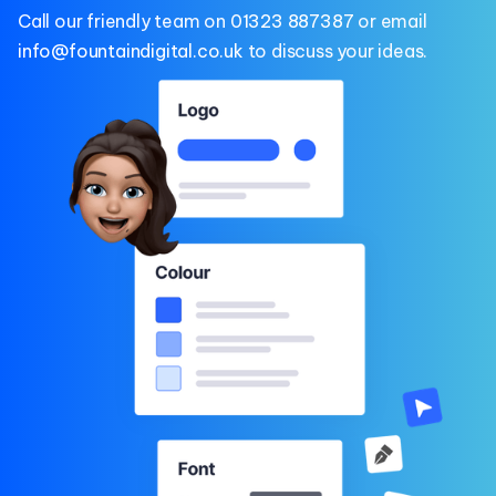
Call our friendly team on
01323 887387
or email
info@fountaindigital.co.uk
to discuss your ideas.