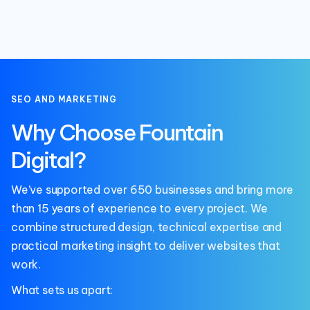
SEO AND MARKETING
Why Choose Fountain
Digital?
We’ve supported over 650 businesses and bring more
than 15 years of experience to every project. We
combine structured design, technical expertise and
practical marketing insight to deliver websites that
work.
What sets us apart: