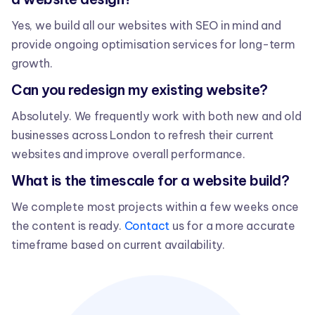
Yes, we build all our websites with SEO in mind and
provide ongoing optimisation services for long-term
growth.
Can you redesign my existing website?
Absolutely. We frequently work with both new and old
businesses across London to refresh their current
websites and improve overall performance.
What is the timescale for a website build?
We complete most projects within a few weeks once
the content is ready.
Contact
us for a more accurate
timeframe based on current availability.