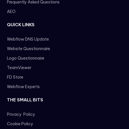
Frequently Asked Questions
AEO
QUICK LINKS
Webflow DNS Update
Website Questionnaire
Logo Questionnaire
TeamViewer
FD Store
Webflow Experts
THE SMALL BITS
Privacy Policy
Cookie Policy