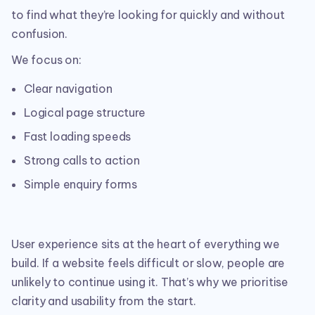
to find what they’re looking for quickly and without
confusion.
We focus on:
Clear navigation
Logical page structure
Fast loading speeds
Strong calls to action
Simple enquiry forms
User experience sits at the heart of everything we
build. If a website feels difficult or slow, people are
unlikely to continue using it. That’s why we prioritise
clarity and usability from the start.