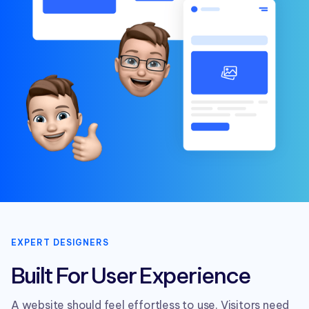
EXPERT DESIGNERS
Built For User Experience
A website should feel effortless to use. Visitors need