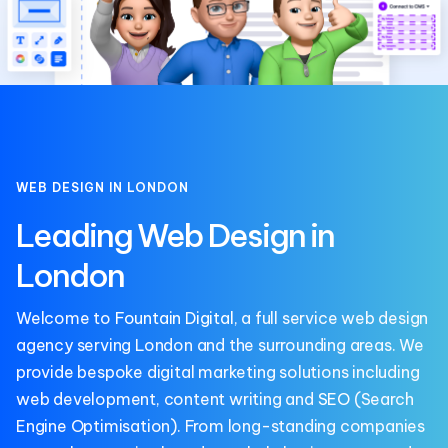
WEB DESIGN IN LONDON
Leading Web Design in
London
Welcome to
Fountain Digital
, a full service web design
agency serving London and the surrounding areas. We
provide bespoke digital marketing solutions including
web development, content writing and
SEO
(Search
Engine Optimisation). From long-standing companies