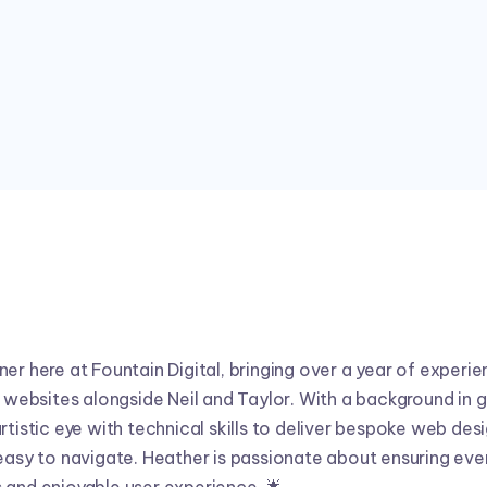
I'm a Web Designer at FD





er here at Fountain Digital, bringing over a year of experie
y websites alongside Neil and Taylor. With a background in g
rtistic eye with technical skills to deliver bespoke web des
 easy to navigate. Heather is passionate about ensuring ev