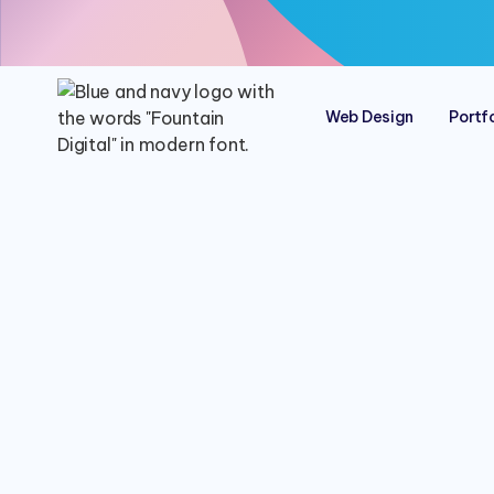
Web Design
Portfo