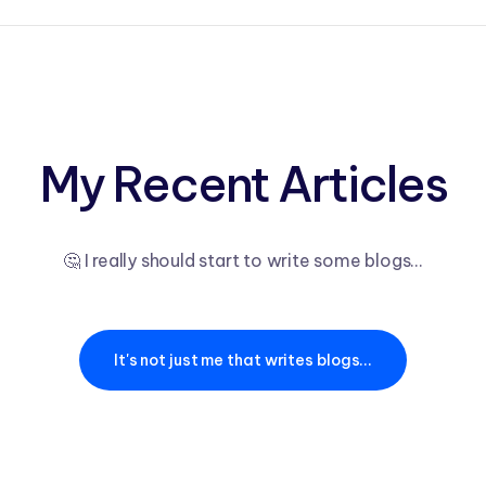
My Recent Articles
🤔 I really should start to write some blogs...
It's not just me that writes blogs...