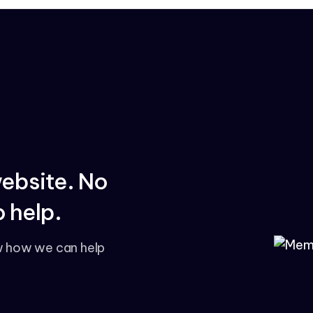
website. No
 help.
w how we can help