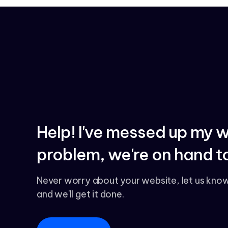
Help! I've messed up my 
problem, we're on hand to
Never worry about your website, let us kno
and we'll get it done.