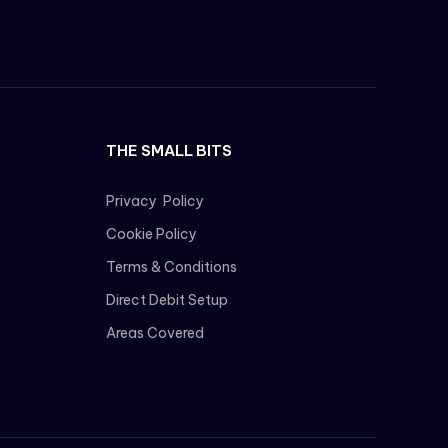
THE SMALL BITS
Privacy Policy
Cookie Policy
Terms & Conditions
Direct Debit Setup
Areas Covered