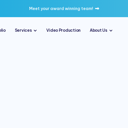
Meet your award winning team!

lio
Services
Video Production
About Us