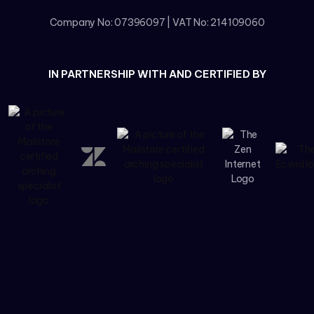
Company No: 07396097 | VAT No: 214109060
IN PARTNERSHIP WITH AND CERTIFIED BY