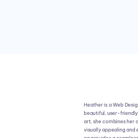
Heather is a Web Design
beautiful, user-friendl
art, she combines her a
visually appealing and