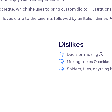
 and enjoyable user experience. 🌟
ocreate, which she uses to bring custom digital illustrations 
r loves a trip to the cinema, followed by an Italian dinner. 
Dislikes
Decision making 🤯
Making a likes & dislikes 
Spiders, flies, anything 