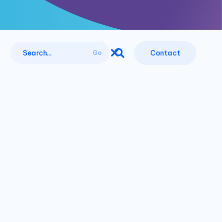
Contact