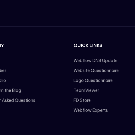
NY
QUICK LINKS
Webflow DNS Update
ies
Website Questionnaire
olio
Logo Questionnaire
om the Blog
TeamViewer
y Asked Questions
FD Store
Webflow Experts