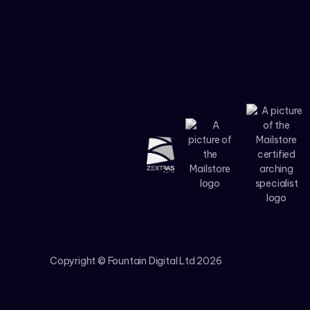
Copyright © Fountain Digital Ltd
2026