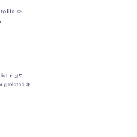
to life. ✏️

list 👩🏻‍💻
bug related 🪰