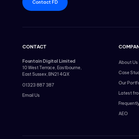
Contact FD
CONTACT
COMPA
Fountain Digital Limited
About Us
10 West Terrace, Eastbourne,
Case Stud
East Sussex, BN21 4QX
Our Portf
01323 887 387
Latest fr
Email Us
Frequentl
AEO