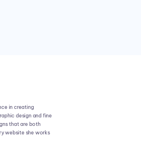
nce in creating
raphic design and fine
igns that are both
ery website she works