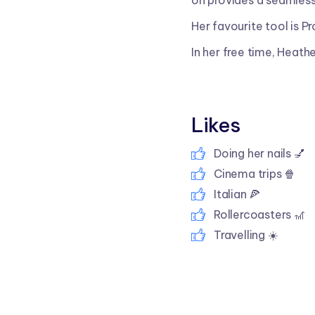
on provides a seamless
Her favourite tool is Pr
In her free time, Heathe
Likes
Doing her nails 💅
Cinema trips 🍿
Italian 🍕
Rollercoasters 🎢
Travelling ☀️