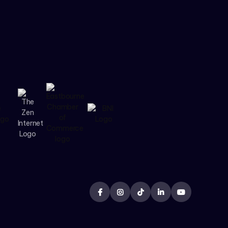




