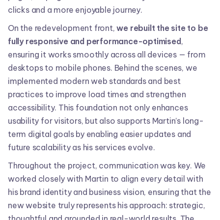
clicks and a more enjoyable journey.
On the redevelopment front,
we rebuilt the site to be
fully responsive and performance-optimised
,
ensuring it works smoothly across all devices — from
desktops to mobile phones. Behind the scenes, we
implemented modern web standards and best
practices to improve load times and strengthen
accessibility. This foundation not only enhances
usability for visitors, but also supports Martin’s long-
term digital goals by enabling easier updates and
future scalability as his services evolve.
Throughout the project, communication was key. We
worked closely with Martin to align every detail with
his brand identity and business vision, ensuring that the
new website truly represents his approach: strategic,
thoughtful and grounded in real-world results. The