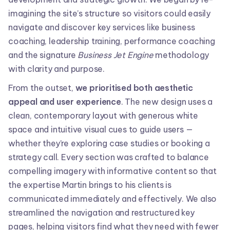
imagining the site’s structure so visitors could easily
navigate and discover key services like business
coaching, leadership training, performance coaching
and the signature
Business Jet Engine
methodology
with clarity and purpose.
From the outset,
we prioritised both aesthetic
appeal and user experience
. The new design uses a
clean, contemporary layout with generous white
space and intuitive visual cues to guide users —
whether they’re exploring case studies or booking a
strategy call. Every section was crafted to balance
compelling imagery with informative content so that
the expertise Martin brings to his clients is
communicated immediately and effectively. We also
streamlined the navigation and restructured key
pages, helping visitors find what they need with fewer