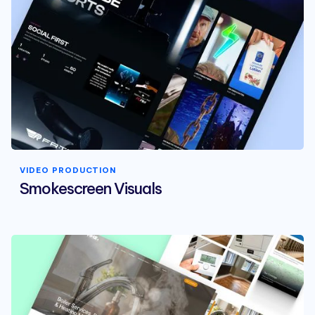
VIDEO PRODUCTION
Smokescreen Visuals