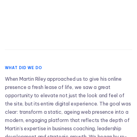
WHAT DID WE DO
When Martin Riley approached us to give his online
presence a fresh lease of life, we saw a great
opportunity to elevate not just the look and feel of
the site, but its entire digital experience. The goal was
clear: transform a static, ageing web presence into a
modern, engaging platform that reflects the depth of
Martin’s expertise in business coaching, leadership
development and strategic growth. We began by re-