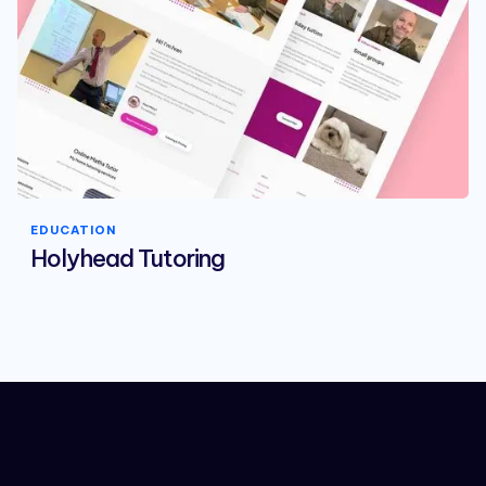
EDUCATION
Holyhead Tutoring