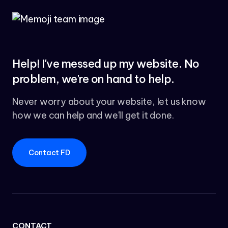
Help! I've messed up my website. No
problem, we're on hand to help.
Never worry about your website, let us know
how we can help and we'll get it done.
Contact FD
CONTACT