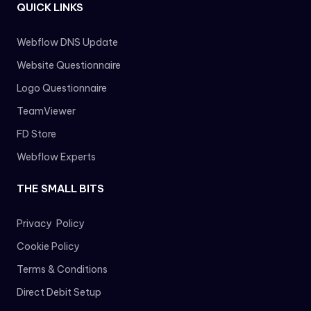
QUICK LINKS
Webflow DNS Update
Website Questionnaire
Logo Questionnaire
TeamViewer
FD Store
Webflow Experts
THE SMALL BITS
Privacy Policy
Cookie Policy
Terms & Conditions
Direct Debit Setup