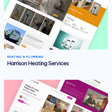
HEATING & PLUMBING
Harrison Heating Services