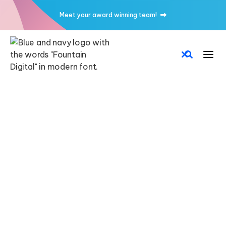
Meet your award winning team!


CMS
CUSTOM FORMS
CUSTOM CODE