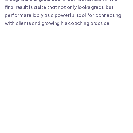
final result is a site that not only looks great, but
performs reliably as a powerful tool for connecting
with clients and growing his coaching practice.