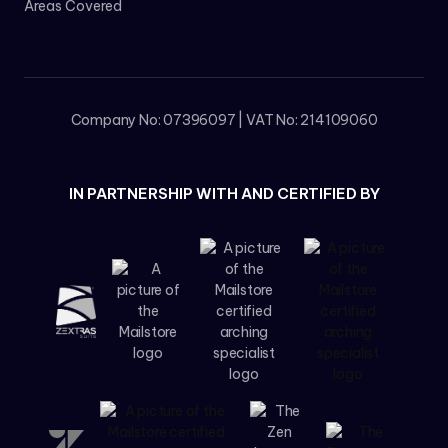
Areas Covered
Company No: 07396097 | VAT No: 214109060
IN PARTNERSHIP WITH AND CERTIFIED BY