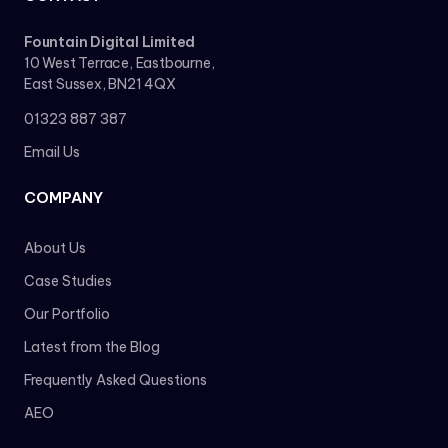
Fountain Digital Limited
10 West Terrace, Eastbourne,
East Sussex, BN21 4QX
01323 887 387
Email Us
COMPANY
About Us
Case Studies
Our Portfolio
Latest from the Blog
Frequently Asked Questions
AEO