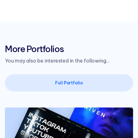
More Portfolios
You may also be interested in the following...
Full Portfolio