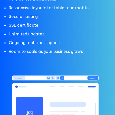
Responsive layouts for tablet and mobile
Secure hosting
SSL certificate
Unlimited updates
Ongoing technical support
Room to scale as your business grows