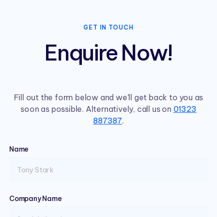
GET IN TOUCH
Enquire Now!
Fill out the form below and we'll get back to you as
soon as possible. Alternatively, call us on
01323
887387
.
Name
(required)
Company Name
(required)