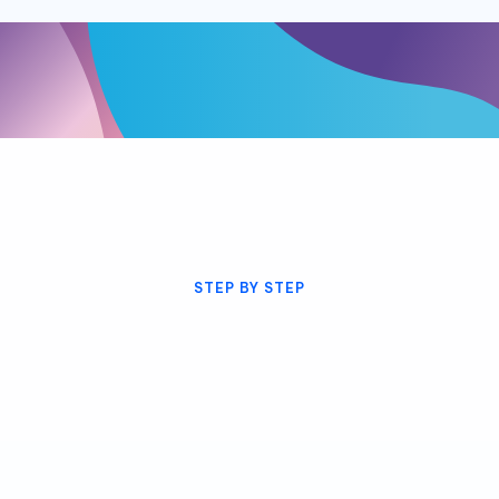
STEP BY STEP