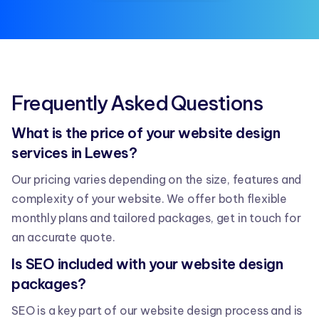
Frequently Asked Questions
What is the price of your website design
services in Lewes?
Our pricing varies depending on the size, features and
complexity of your website. We offer both flexible
monthly plans and tailored packages, get in touch for
an accurate quote.
Is SEO included with your website design
packages?
SEO is a key part of our website design process and is