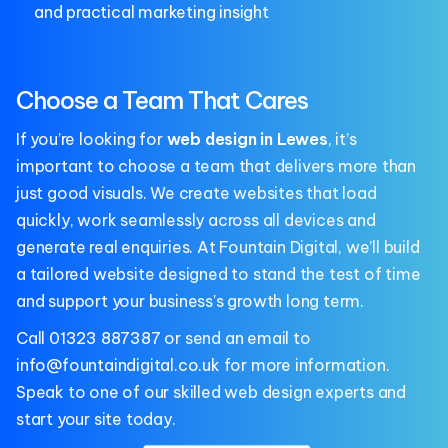
and practical marketing insight
Choose a Team That Cares
If you’re looking for
web design in Lewes
, it’s
important to choose a team that delivers more than
just good visuals. We create websites that load
quickly, work seamlessly across all devices and
generate real enquiries. At Fountain Digital, we’ll build
a tailored website designed to stand the test of time
and support your business's growth long term.
Call
01323 887387
or send an email to
info@fountaindigital.co.uk
for more information.
Speak to one of our skilled web design experts and
start your site today.