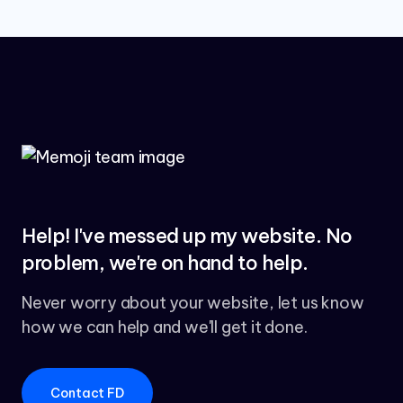
Help! I've messed up my website. No
problem, we're on hand to help.
Never worry about your website, let us know
how we can help and we'll get it done.
Contact FD