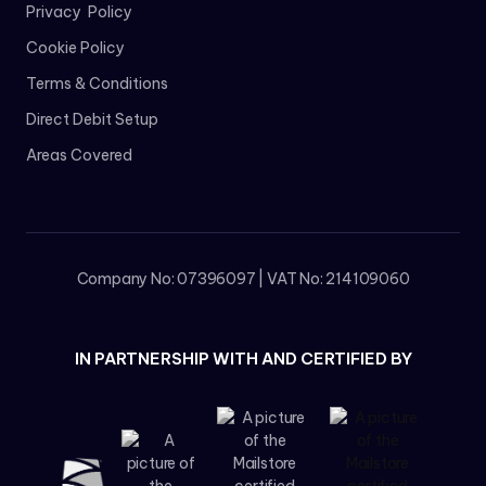
Privacy Policy
Cookie Policy
Terms & Conditions
Direct Debit Setup
Areas Covered
Company No: 07396097 | VAT No: 214109060
IN PARTNERSHIP WITH AND CERTIFIED BY