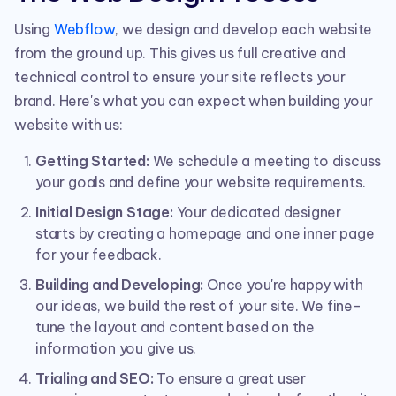
Using
Webflow
, we design and develop each website
from the ground up. This gives us full creative and
technical control to ensure your site reflects your
brand. Here's what you can expect when building your
website with us:
Getting Started:
We schedule a meeting to discuss
your goals and define your website requirements.
Initial Design Stage:
Your dedicated designer
starts by creating a homepage and one inner page
for your feedback.
Building and Developing:
Once you're happy with
our ideas, we build the rest of your site. We fine-
tune the layout and content based on the
information you give us.
Trialing and SEO:
To ensure a great user