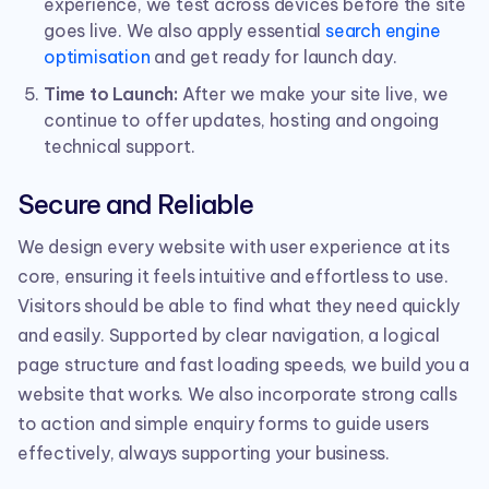
experience, we test across devices before the site
goes live. We also apply essential
search engine
optimisation
and get ready for launch day.
Time to Launch:
After we make your site live, we
continue to offer updates, hosting and ongoing
technical support.
Secure and Reliable
We design every website with user experience at its
core, ensuring it feels intuitive and effortless to use.
Visitors should be able to find what they need quickly
and easily. Supported by clear navigation, a logical
page structure and fast loading speeds, we build you a
website that works. We also incorporate strong calls
to action and simple enquiry forms to guide users
effectively, always supporting your business.