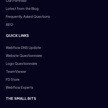
Our Portfolio
Latest from the Blog
Frequently Asked Questions
AEO
QUICK LINKS
Webflow DNS Update
Website Questionnaire
Logo Questionnaire
TeamViewer
FD Store
Webflow Experts
THE SMALL BITS