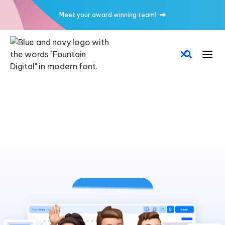
Meet your award winning team!
