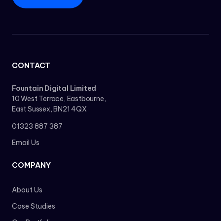
CONTACT
Fountain Digital Limited
10 West Terrace, Eastbourne,
East Sussex, BN21 4QX
01323 887 387
Email Us
COMPANY
About Us
Case Studies