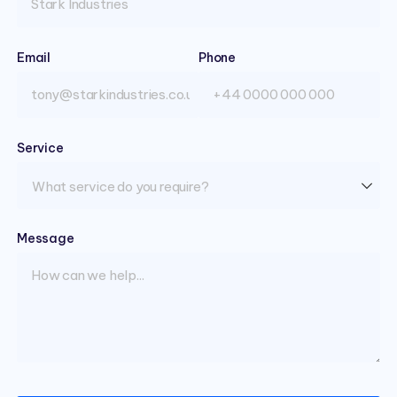
Email
(required)
Phone
Service
(required)
Message
(required)