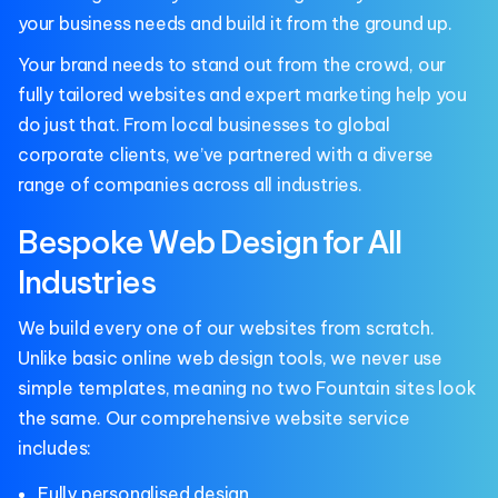
your business needs and build it from the ground up.
Your brand needs to stand out from the crowd, our
fully tailored websites and expert marketing help you
do just that. From local businesses to global
corporate clients, we’ve partnered with a diverse
range of companies across all industries.
Bespoke Web Design for All
Industries
We build every one of our websites from scratch.
Unlike basic online web design tools, we never use
simple templates, meaning no two Fountain sites look
the same. Our comprehensive website service
includes:
Fully personalised design