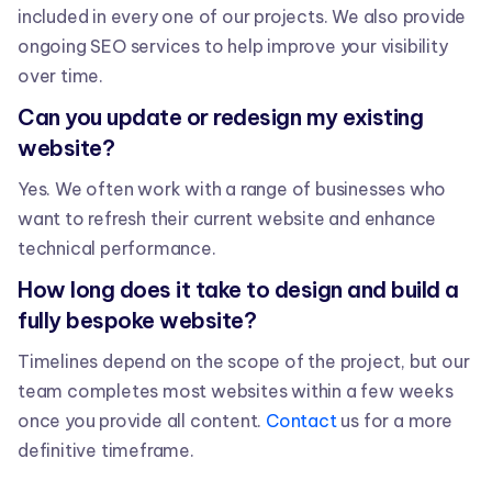
included in every one of our projects. We also provide
ongoing SEO services to help improve your visibility
over time.
Can you update or redesign my existing
website?
Yes. We often work with a range of businesses who
want to refresh their current website and enhance
technical performance.
How long does it take to design and build a
fully bespoke website?
Timelines depend on the scope of the project, but our
team completes most websites within a few weeks
once you provide all content.
Contact
us for a more
definitive timeframe.