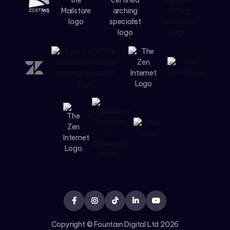





Copyright © Fountain Digital Ltd
2026