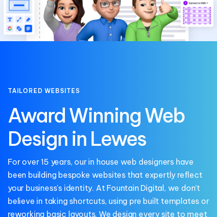
TAILORED WEBSITES
Award Winning Web
Design in Lewes
For over 15 years, our in house web designers have
been building bespoke websites that expertly reflect
your business's identity. At
Fountain Digital
, we don’t
believe in taking shortcuts, using pre built templates or
reworking basic layouts. We design every site to meet