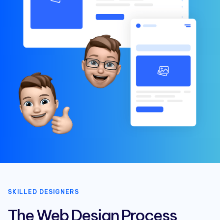
SKILLED DESIGNERS
The Web Design Process