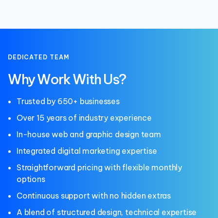
DEDICATED TEAM
Why Work With Us?
Trusted by 650+ businesses
Over 15 years of industry experience
In-house web and graphic design team
Integrated digital marketing expertise
Straightforward pricing with flexible monthly
options
Continuous support with no hidden extras
A blend of structured design, technical expertise