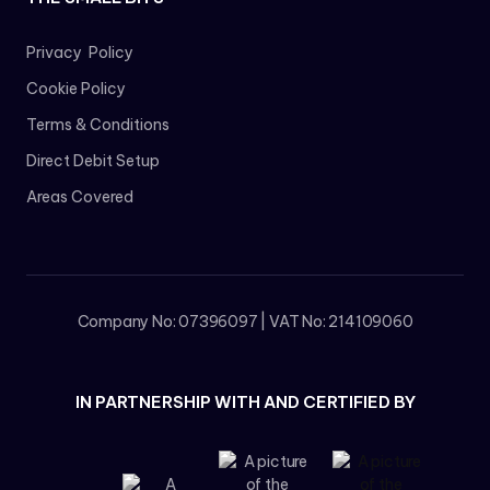
Privacy Policy
Cookie Policy
Terms & Conditions
Direct Debit Setup
Areas Covered
Company No: 07396097 | VAT No: 214109060
IN PARTNERSHIP WITH AND CERTIFIED BY