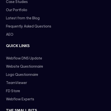
Case Studies
Our Portfolio
Latest from the Blog
Frequently Asked Questions
AEO
QUICK LINKS
Webflow DNS Update
Website Questionnaire
Logo Questionnaire
TeamViewer
FD Store
Webflow Experts
THE SMALL BITS