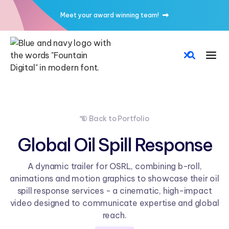
Meet your award winning team!

Back to Portfolio

Global Oil Spill Response
A dynamic trailer for OSRL, combining b-roll,
animations and motion graphics to showcase their oil
spill response services - a cinematic, high-impact
video designed to communicate expertise and global
reach.