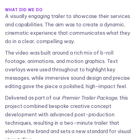
WHAT DID WE DO
A visually engaging trailer to showcase their services
and capabilities. The aim was to create a dynamic,
cinematic experience that communicates what they
do in a clear, compelling way.
The video was built around a rich mix of b-roll
footage, animations, and motion graphics. Text
overlays were used throughout to highlight key
messages, while immersive sound design and precise
editing gave the piece a polished, high-impact feel.
Delivered as part of our
Premier Trailer Package
, this
project combined bespoke creative concept
development with advanced post-production
techniques, resulting in a two-minute trailer that
elevates the brand and sets a new standard for visual