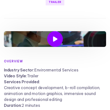
TRAILER

OVERVIEW
Industry Secto
r:
Environmental Services
Video Style
:
Trailer
Services Provided
:
Creative concept development, b-roll compilation,
animation and motion graphics, immersive sound
design and professional editing
Duration
:
2 minutes