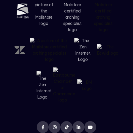




