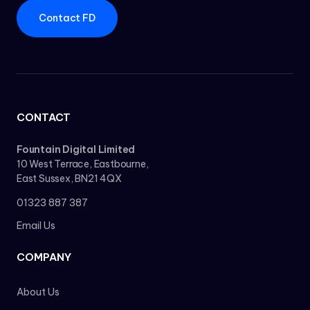
Contact FD
CONTACT
Fountain Digital Limited
10 West Terrace, Eastbourne,
East Sussex, BN21 4QX
01323 887 387
Email Us
COMPANY
About Us