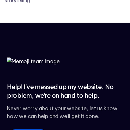
storytelling.
Help! I've messed up my website. No
problem, we're on hand to help.
Never worry about your website, let us know
how we can help and we'll get it done.