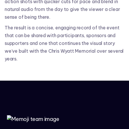
action shots with quicker cuts for pace and blend in
natural audio from the day to give the viewer a clear
sense of being there.
The result is a concise, engaging record of the event
that can be shared with participants, sponsors and
supporters and one that continues the visual story
we’ve built with the Chris Wyatt Memorial over several
years.