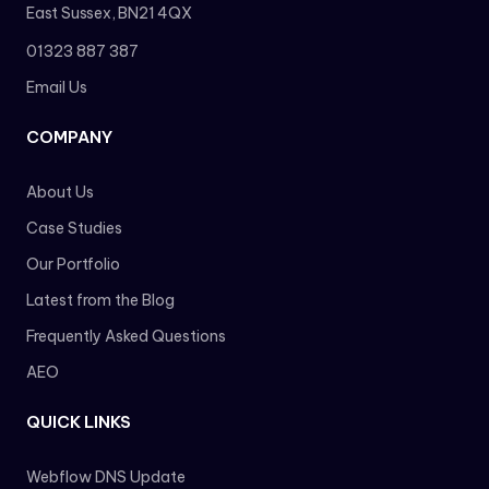
East Sussex, BN21 4QX
01323 887 387
Email Us
COMPANY
About Us
Case Studies
Our Portfolio
Latest from the Blog
Frequently Asked Questions
AEO
QUICK LINKS
Webflow DNS Update