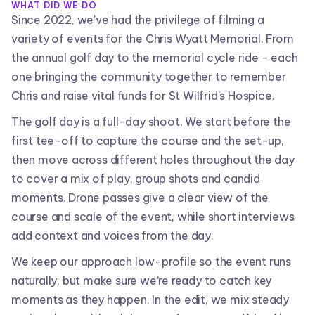
WHAT DID WE DO
Since 2022, we’ve had the privilege of filming a
variety of events for the Chris Wyatt Memorial. From
the annual golf day to the memorial cycle ride - each
one bringing the community together to remember
Chris and raise vital funds for St Wilfrid’s Hospice.
The golf day is a full-day shoot. We start before the
first tee-off to capture the course and the set-up,
then move across different holes throughout the day
to cover a mix of play, group shots and candid
moments. Drone passes give a clear view of the
course and scale of the event, while short interviews
add context and voices from the day.
We keep our approach low-profile so the event runs
naturally, but make sure we’re ready to catch key
moments as they happen. In the edit, we mix steady