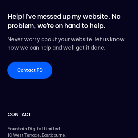
Help! I've messed up my website. No
problem, we're on hand to help.
Never worry about your website, let us know
how we can help and we'll get it done.
Contact FD
CONTACT
Fountain Digital Limited
10 West Terrace, Eastbourne,