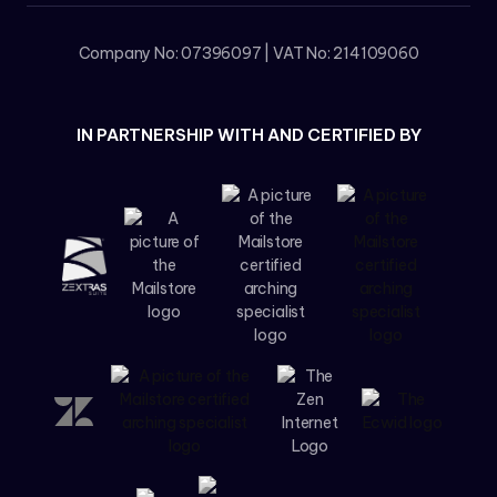
Company No: 07396097 | VAT No: 214109060
IN PARTNERSHIP WITH AND CERTIFIED BY