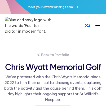
Meet your award winning team!

Back to Portfolio

Chris Wyatt Memorial Golf
We’ve partnered with the Chris Wyatt Memorial since
2022 to film their annual fundraising events, capturing
both the activity and the cause behind them. This golf
day highlights their ongoing support for St Wilfrid’s
Hospice.