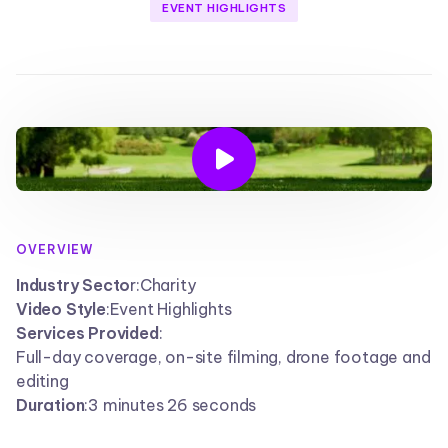
EVENT HIGHLIGHTS

OVERVIEW
Industry Secto
r:
Charity
Video Style
:
Event Highlights
Services Provided
:
Full-day coverage, on-site filming, drone footage and
editing
Duration
:
3 minutes 26 seconds