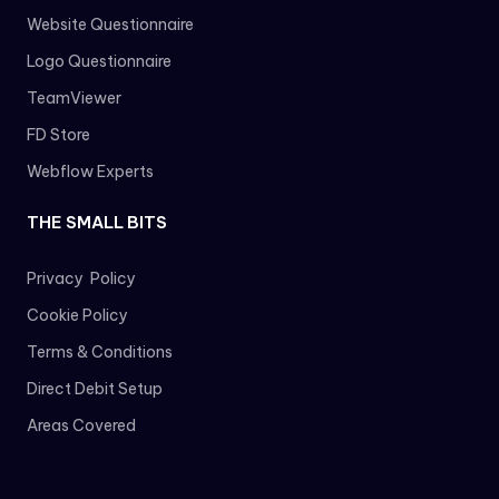
Website Questionnaire
Logo Questionnaire
TeamViewer
FD Store
Webflow Experts
THE SMALL BITS
Privacy Policy
Cookie Policy
Terms & Conditions
Direct Debit Setup
Areas Covered