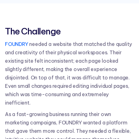
The Challenge
FOUNDRY
needed a website that matched the quality
and creativity of their physical workspaces. Their
existing site felt inconsistent; each page looked
slightly different, making the overall experience
disjointed. On top of that, it was difficult to manage.
Even small changes required editing individual pages,
which was time-consuming and extremeley
inefficient.
As a fast-growing business running their own
marketing campaigns, FOUNDRY wanted a platform
that gave them more control. They needed a flexible,