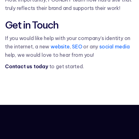
truly reflects their brand and supports their work!
Get in Touch
If you would like help with your company's identity on
the internet, a new
website
,
SEO
or any
social media
help, we would love to hear from you!
Contact us today
to get started.