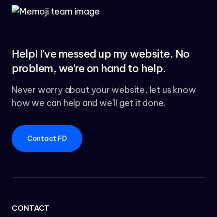
Help! I've messed up my website. No
problem, we're on hand to help.
Never worry about your website, let us know
how we can help and we'll get it done.
Contact FD
CONTACT