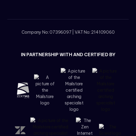
Company No: 07396097 | VAT No: 214109060
IN PARTNERSHIP WITH AND CERTIFIED BY