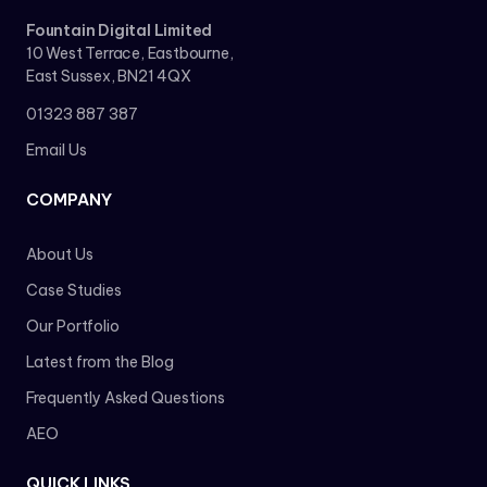
Fountain Digital Limited
10 West Terrace, Eastbourne,
East Sussex, BN21 4QX
01323 887 387
Email Us
COMPANY
About Us
Case Studies
Our Portfolio
Latest from the Blog
Frequently Asked Questions
AEO
QUICK LINKS