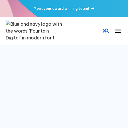
Meet your award winning team!

