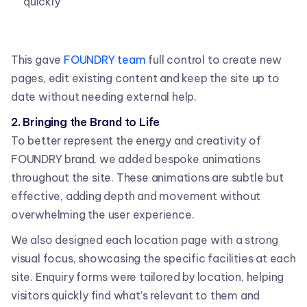
quickly
This gave
FOUNDRY team
full control to create new
pages, edit existing content and keep the site up to
date without needing external help.
2. Bringing the Brand to Life
To better represent the energy and creativity of
FOUNDRY brand, we added bespoke animations
throughout the site. These animations are subtle but
effective, adding depth and movement without
overwhelming the user experience.
We also designed each location page with a strong
visual focus, showcasing the specific facilities at each
site. Enquiry forms were tailored by location, helping
visitors quickly find what’s relevant to them and