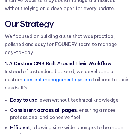
intuitive website they could manage themselves
without relying on a developer for every update.
Our Strategy
We focused on building a site that was practical,
polished and easy for FOUNDRY team to manage
day-to-day.
1. A Custom CMS Built Around Their Workflow
Instead of a standard backend, we developed a
custom
content management system
tailored to their
needs. It’s:
Easy to use
, even without technical knowledge
Consistent across all pages
, ensuring a more
professional and cohesive feel
Efficient
, allowing site-wide changes to be made