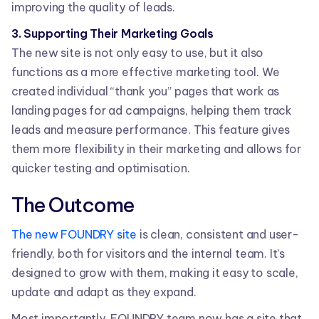
improving the quality of leads.
3. Supporting Their Marketing Goals
The new site is not only easy to use, but it also
functions as a more effective marketing tool. We
created individual “thank you” pages that work as
landing pages for ad campaigns, helping them track
leads and measure performance. This feature gives
them more flexibility in their marketing and allows for
quicker testing and optimisation.
The Outcome
The new FOUNDRY site
is clean, consistent and user-
friendly, both for visitors and the internal team. It’s
designed to grow with them, making it easy to scale,
update and adapt as they expand.
Most importantly, FOUNDRY team now has a site that