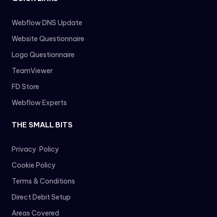
Webflow DNS Update
Website Questionnaire
Logo Questionnaire
TeamViewer
FD Store
Webflow Experts
THE SMALL BITS
Privacy Policy
Cookie Policy
Terms & Conditions
Direct Debit Setup
Areas Covered